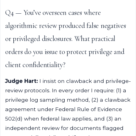
Q4 — You’ve overseen cases where
algorithmic review produced false negatives
or privileged disclosures. What practical
orders do you issue to protect privilege and
client confidentiality?
Judge Hart:
I insist on clawback and privilege-
review protocols. In every order I require: (1) a
privilege log sampling method, (2) a clawback
agreement under Federal Rule of Evidence
502(d) when federal law applies, and (3) an
independent review for documents flagged