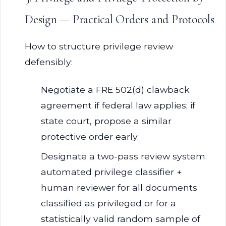
Design — Practical Orders and Protocols
How to structure privilege review
defensibly:
Negotiate a FRE 502(d) clawback
agreement if federal law applies; if
state court, propose a similar
protective order early.
Designate a two-pass review system:
automated privilege classifier +
human reviewer for all documents
classified as privileged or for a
statistically valid random sample of