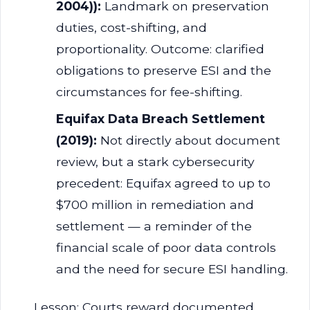
2004)):
Landmark on preservation
duties, cost-shifting, and
proportionality. Outcome: clarified
obligations to preserve ESI and the
circumstances for fee-shifting.
Equifax Data Breach Settlement
(2019):
Not directly about document
review, but a stark cybersecurity
precedent: Equifax agreed to up to
$700 million in remediation and
settlement — a reminder of the
financial scale of poor data controls
and the need for secure ESI handling.
Lesson: Courts reward documented