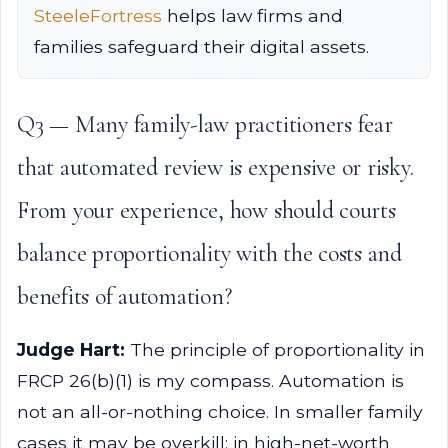
SteeleFortress
helps law firms and
families safeguard their digital assets.
Q3 — Many family-law practitioners fear
that automated review is expensive or risky.
From your experience, how should courts
balance proportionality with the costs and
benefits of automation?
Judge Hart:
The principle of proportionality in
FRCP 26(b)(1) is my compass. Automation is
not an all-or-nothing choice. In smaller family
cases it may be overkill; in high-net-worth