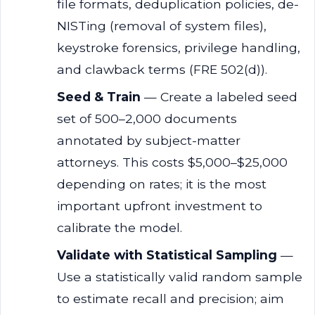
file formats, deduplication policies, de-
NISTing (removal of system files),
keystroke forensics, privilege handling,
and clawback terms (FRE 502(d)).
Seed & Train
— Create a labeled seed
set of 500–2,000 documents
annotated by subject-matter
attorneys. This costs $5,000–$25,000
depending on rates; it is the most
important upfront investment to
calibrate the model.
Validate with Statistical Sampling
—
Use a statistically valid random sample
to estimate recall and precision; aim