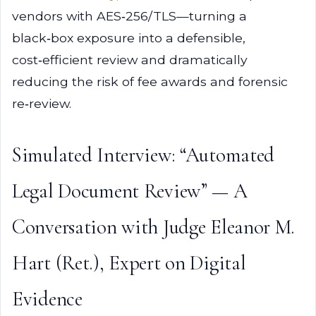
vendors with AES‑256/TLS—turning a
black‑box exposure into a defensible,
cost‑efficient review and dramatically
reducing the risk of fee awards and forensic
re‑review.
Simulated Interview: “Automated
Legal Document Review” — A
Conversation with Judge Eleanor M.
Hart (Ret.), Expert on Digital
Evidence