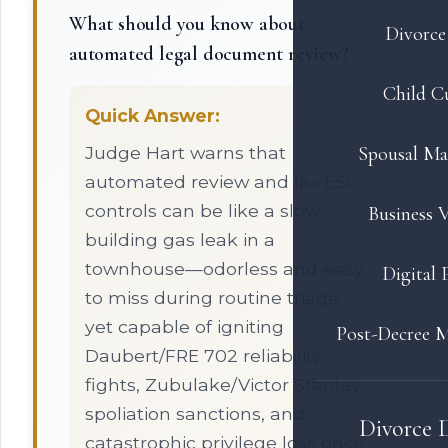
What should you know about
Divorce 
automated legal document review?
Child C
Quick Answer:
Judge Hart warns that
Spousal Ma
automated review and lax ESI
controls can be like a slow-
Business V
building gas leak in a
townhouse—odorless and easy
Digital 
to miss during routine triage,
yet capable of igniting
Post-Decree M
Daubert/FRE 702 reliability
fights, Zubulake/Victor Stanley
spoliation sanctions, and
Divorce 
catastrophic privilege loss once