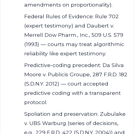
amendments on proportionality).
Federal Rules of Evidence: Rule 702
(expert testimony) and Daubert v.
Merrell Dow Pharm., Inc., 509 U.S. 579
(1993) — courts may treat algorithmic
reliability like expert testimony.
Predictive-coding precedent: Da Silva
Moore v. Publicis Groupe, 287 F.R.D. 182
(S.D.N.Y. 2012) — court accepted
predictive coding with a transparent
protocol.
Spoliation and preservation: Zubulake
v. UBS Warburg (series of decisions,
e.g., 229 F.R.D. 422 (S.D.N.Y. 2004)) and