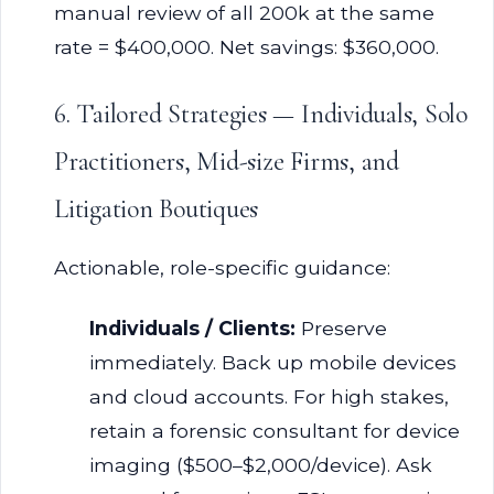
manual review of all 200k at the same
rate = $400,000. Net savings: $360,000.
6. Tailored Strategies — Individuals, Solo
Practitioners, Mid-size Firms, and
Litigation Boutiques
Actionable, role-specific guidance:
Individuals / Clients:
Preserve
immediately. Back up mobile devices
and cloud accounts. For high stakes,
retain a forensic consultant for device
imaging ($500–$2,000/device). Ask