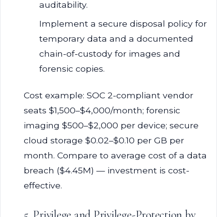
auditability.
Implement a secure disposal policy for
temporary data and a documented
chain-of-custody for images and
forensic copies.
Cost example: SOC 2-compliant vendor
seats $1,500–$4,000/month; forensic
imaging $500–$2,000 per device; secure
cloud storage $0.02–$0.10 per GB per
month. Compare to average cost of a data
breach ($4.45M) — investment is cost-
effective.
5. Privilege and Privilege-Protection by