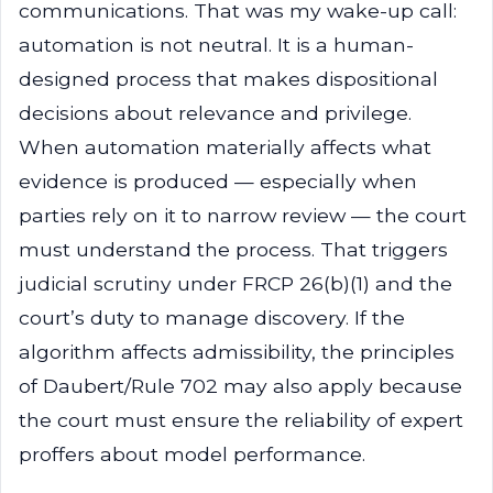
communications. That was my wake-up call:
automation is not neutral. It is a human-
designed process that makes dispositional
decisions about relevance and privilege.
When automation materially affects what
evidence is produced — especially when
parties rely on it to narrow review — the court
must understand the process. That triggers
judicial scrutiny under FRCP 26(b)(1) and the
court’s duty to manage discovery. If the
algorithm affects admissibility, the principles
of Daubert/Rule 702 may also apply because
the court must ensure the reliability of expert
proffers about model performance.