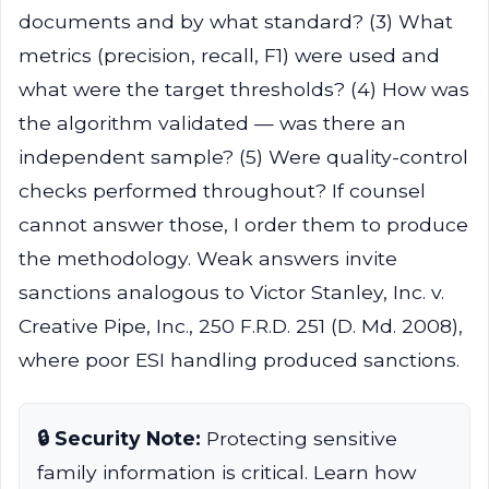
documents and by what standard? (3) What
metrics (precision, recall, F1) were used and
what were the target thresholds? (4) How was
the algorithm validated — was there an
independent sample? (5) Were quality-control
checks performed throughout? If counsel
cannot answer those, I order them to produce
the methodology. Weak answers invite
sanctions analogous to Victor Stanley, Inc. v.
Creative Pipe, Inc., 250 F.R.D. 251 (D. Md. 2008),
where poor ESI handling produced sanctions.
🔒 Security Note:
Protecting sensitive
family information is critical. Learn how