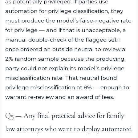
as potentially privileged. If parties use
automation for privilege classification, they
must produce the model’s false-negative rate
for privilege — and if that is unacceptable, a
manual double-check of the flagged set. I
once ordered an outside neutral to review a
2% random sample because the producing
party could not explain its model’s privilege
misclassification rate. That neutral found
privilege misclassification at 8% — enough to
warrant re-review and an award of fees.
Q5 — Any final practical advice for family
law attorneys who want to deploy automated