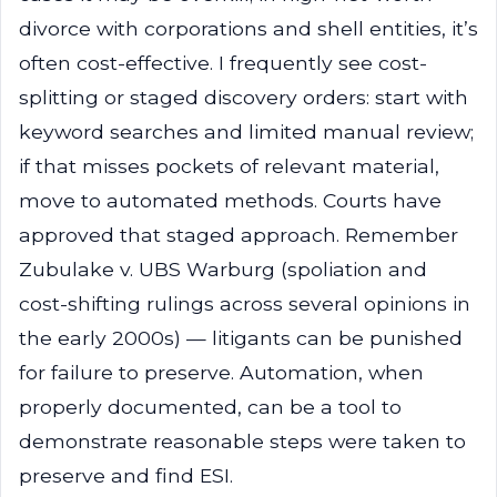
divorce with corporations and shell entities, it’s
often cost-effective. I frequently see cost-
splitting or staged discovery orders: start with
keyword searches and limited manual review;
if that misses pockets of relevant material,
move to automated methods. Courts have
approved that staged approach. Remember
Zubulake v. UBS Warburg (spoliation and
cost-shifting rulings across several opinions in
the early 2000s) — litigants can be punished
for failure to preserve. Automation, when
properly documented, can be a tool to
demonstrate reasonable steps were taken to
preserve and find ESI.