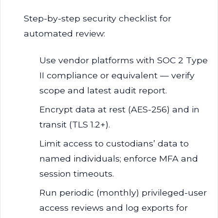
Step-by-step security checklist for
automated review:
Use vendor platforms with SOC 2 Type
II compliance or equivalent — verify
scope and latest audit report.
Encrypt data at rest (AES-256) and in
transit (TLS 1.2+).
Limit access to custodians’ data to
named individuals; enforce MFA and
session timeouts.
Run periodic (monthly) privileged-user
access reviews and log exports for