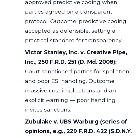
approved predictive coding when
parties agreed on a transparent
protocol. Outcome: predictive coding
accepted as defensible, setting a
practical standard for transparency.
Victor Stanley, Inc. v. Creative Pipe,
Inc., 250 F.R.D. 251 (D. Md. 2008):
Court sanctioned parties for spoliation
and poor ESI handling. Outcome:
massive cost implications and an
explicit warning — poor handling
invites sanctions.
Zubulake v. UBS Warburg (series of
opinions, e.g., 229 F.R.D. 422 (S.D.N.Y.