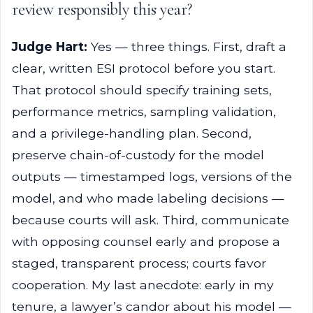
review responsibly this year?
Judge Hart:
Yes — three things. First, draft a
clear, written ESI protocol before you start.
That protocol should specify training sets,
performance metrics, sampling validation,
and a privilege-handling plan. Second,
preserve chain-of-custody for the model
outputs — timestamped logs, versions of the
model, and who made labeling decisions —
because courts will ask. Third, communicate
with opposing counsel early and propose a
staged, transparent process; courts favor
cooperation. My last anecdote: early in my
tenure, a lawyer’s candor about his model —