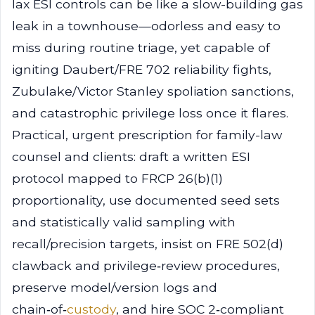
lax ESI controls can be like a slow-building gas
leak in a townhouse—odorless and easy to
miss during routine triage, yet capable of
igniting Daubert/FRE 702 reliability fights,
Zubulake/Victor Stanley spoliation sanctions,
and catastrophic privilege loss once it flares.
Practical, urgent prescription for family-law
counsel and clients: draft a written ESI
protocol mapped to FRCP 26(b)(1)
proportionality, use documented seed sets
and statistically valid sampling with
recall/precision targets, insist on FRE 502(d)
clawback and privilege‑review procedures,
preserve model/version logs and
chain‑of‑
custody
, and hire SOC 2‑compliant