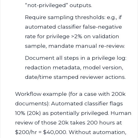
“not-privileged” outputs.
Require sampling thresholds: e.g., if
automated classifier false-negative
rate for privilege >2% on validation
sample, mandate manual re-review.
Document all steps in a privilege log:
redaction metadata, model version,
date/time stamped reviewer actions.
Workflow example (for a case with 200k
documents): Automated classifier flags
10% (20k) as potentially privileged. Human
review of those 20k takes 200 hours at
$200/hr = $40,000. Without automation,