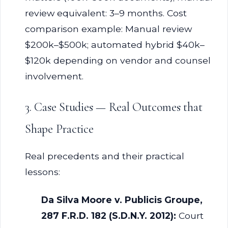
review equivalent: 3–9 months. Cost
comparison example: Manual review
$200k–$500k; automated hybrid $40k–
$120k depending on vendor and counsel
involvement.
3. Case Studies — Real Outcomes that
Shape Practice
Real precedents and their practical
lessons:
Da Silva Moore v. Publicis Groupe,
287 F.R.D. 182 (S.D.N.Y. 2012):
Court