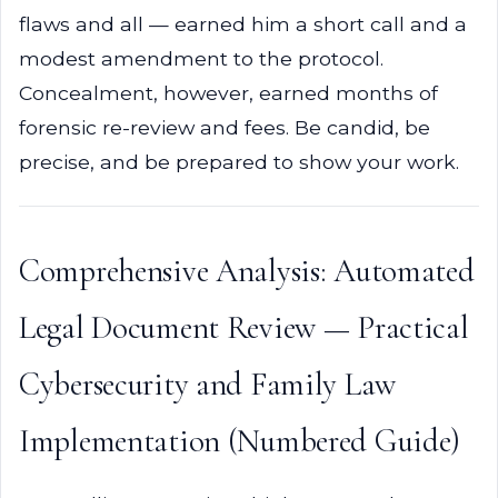
flaws and all — earned him a short call and a
modest amendment to the protocol.
Concealment, however, earned months of
forensic re-review and fees. Be candid, be
precise, and be prepared to show your work.
Comprehensive Analysis: Automated
Legal Document Review — Practical
Cybersecurity and Family Law
Implementation (Numbered Guide)