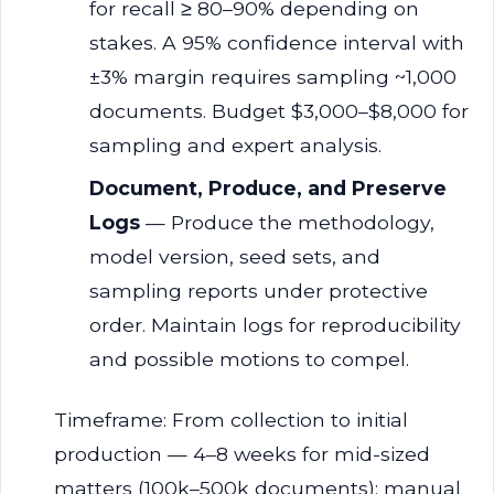
for recall ≥ 80–90% depending on
stakes. A 95% confidence interval with
±3% margin requires sampling ~1,000
documents. Budget $3,000–$8,000 for
sampling and expert analysis.
Document, Produce, and Preserve
Logs
— Produce the methodology,
model version, seed sets, and
sampling reports under protective
order. Maintain logs for reproducibility
and possible motions to compel.
Timeframe: From collection to initial
production — 4–8 weeks for mid-sized
matters (100k–500k documents); manual