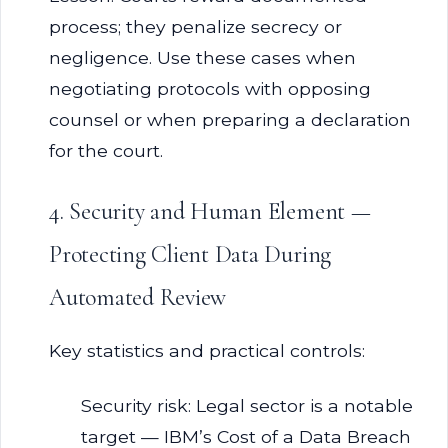
process; they penalize secrecy or
negligence. Use these cases when
negotiating protocols with opposing
counsel or when preparing a declaration
for the court.
4. Security and Human Element —
Protecting Client Data During
Automated Review
Key statistics and practical controls:
Security risk: Legal sector is a notable
target — IBM’s Cost of a Data Breach