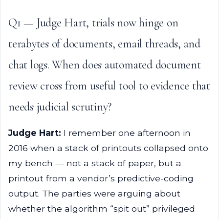
Q1 — Judge Hart, trials now hinge on
terabytes of documents, email threads, and
chat logs. When does automated document
review cross from useful tool to evidence that
needs judicial scrutiny?
Judge Hart:
I remember one afternoon in
2016 when a stack of printouts collapsed onto
my bench — not a stack of paper, but a
printout from a vendor’s predictive-coding
output. The parties were arguing about
whether the algorithm “spit out” privileged