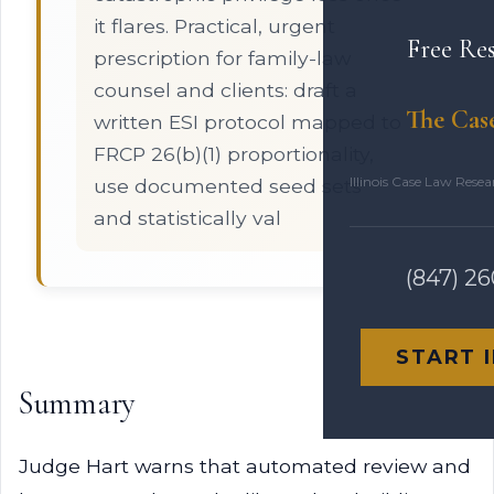
it flares. Practical, urgent
Free Re
prescription for family-law
counsel and clients: draft a
The Cas
written ESI protocol mapped to
FRCP 26(b)(1) proportionality,
Illinois Case Law Rese
use documented seed sets
and statistically val
(847) 2
START 
Summary
Judge Hart warns that automated review and