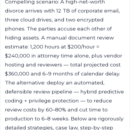
Compelling scenario: A high-net-worth
divorce arrives with 12 TB of corporate email,
three cloud drives, and two encrypted
phones. The parties accuse each other of
hiding assets. A manual document review
estimate: 1,200 hours at $200/hour =
$240,000 in attorney time alone, plus vendor
hosting and reviewers — total projected cost
$360,000 and 6–9 months of calendar delay.
The alternative: deploy an automated,
defensible review pipeline — hybrid predictive
coding + privilege protection — to reduce
review costs by 60–80% and cut time to
production to 6–8 weeks. Below are rigorously
detailed strategies, case law, step-by-step