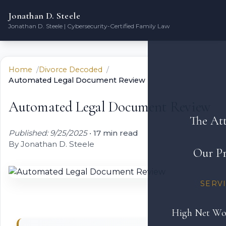
Jonathan D. Steele
Jonathan D. Steele | Cybersecurity-Certified Family Law
Home
Divorce Decoded
Automated Legal Document Review
Automated Legal Document Review
The At
Published: 9/25/2025
•
17 min read
By Jonathan D. Steele
Our Pr
SERV
High Net Wo