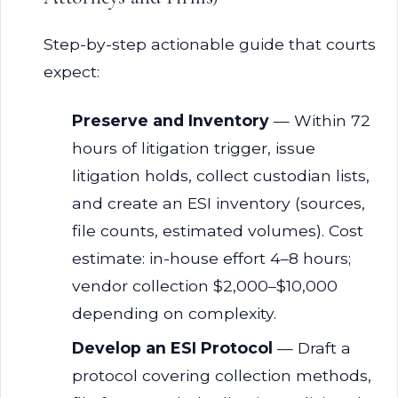
Step-by-step actionable guide that courts
expect:
Preserve and Inventory
— Within 72
hours of litigation trigger, issue
litigation holds, collect custodian lists,
and create an ESI inventory (sources,
file counts, estimated volumes). Cost
estimate: in-house effort 4–8 hours;
vendor collection $2,000–$10,000
depending on complexity.
Develop an ESI Protocol
— Draft a
protocol covering collection methods,