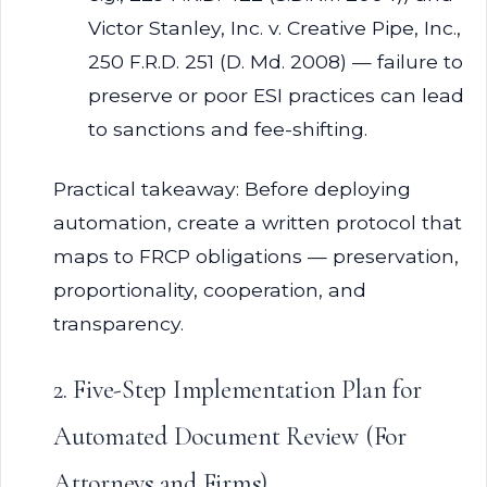
Victor Stanley, Inc. v. Creative Pipe, Inc.,
250 F.R.D. 251 (D. Md. 2008) — failure to
preserve or poor ESI practices can lead
to sanctions and fee-shifting.
Practical takeaway: Before deploying
automation, create a written protocol that
maps to FRCP obligations — preservation,
proportionality, cooperation, and
transparency.
2. Five-Step Implementation Plan for
Automated Document Review (For
Attorneys and Firms)