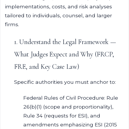
implementations, costs, and risk analyses
tailored to individuals, counsel, and larger
firms.
1. Understand the Legal Framework —
What Judges Expect and Why (FRCP,
FRE, and Key Case Law)
Specific authorities you must anchor to:
Federal Rules of Civil Procedure: Rule
26(b)(1) (scope and proportionality),
Rule 34 (requests for ESI), and
amendments emphasizing ESI (2015