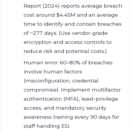
Report (2024) reports average breach
cost around $4.45M and an average
time to identify and contain breaches
of ~277 days. (Use vendor-grade
encryption and access controls to
reduce risk and potential costs.)
Human error: 60–80% of breaches
involve human factors
(misconfiguration, credential
compromise). Implement multifactor
authentication (MFA), least-privilege
access, and mandatory security
awareness training every 90 days for
staff handling ESI.