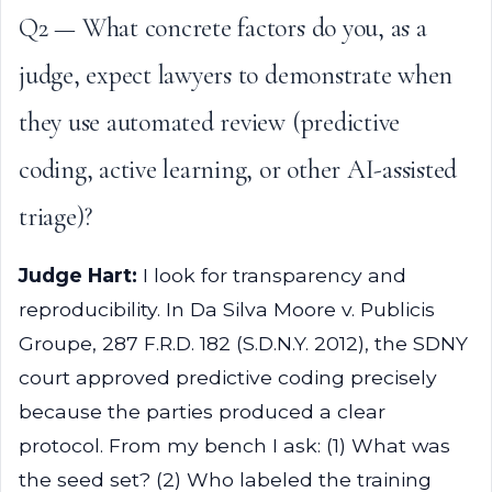
Q2 — What concrete factors do you, as a
judge, expect lawyers to demonstrate when
they use automated review (predictive
coding, active learning, or other AI-assisted
triage)?
Judge Hart:
I look for transparency and
reproducibility. In Da Silva Moore v. Publicis
Groupe, 287 F.R.D. 182 (S.D.N.Y. 2012), the SDNY
court approved predictive coding precisely
because the parties produced a clear
protocol. From my bench I ask: (1) What was
the seed set? (2) Who labeled the training