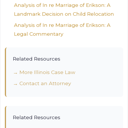
Analysis of In re Marriage of Erikson: A
Landmark Decision on Child Relocation
Analysis of In re Marriage of Erikson: A
Legal Commentary
Related Resources
→ More Illinois Case Law
→ Contact an Attorney
Related Resources