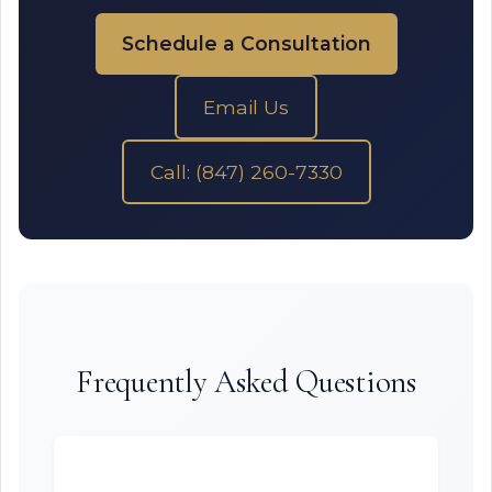
Schedule a Consultation
Email Us
Call: (847) 260-7330
Frequently Asked Questions