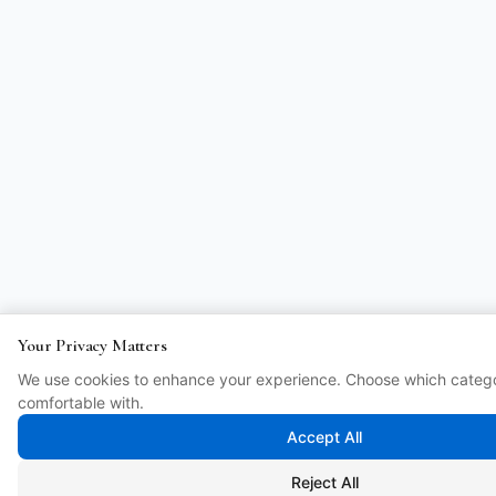
Your Privacy Matters
We use cookies to enhance your experience. Choose which catego
comfortable with.
Accept All
Reject All