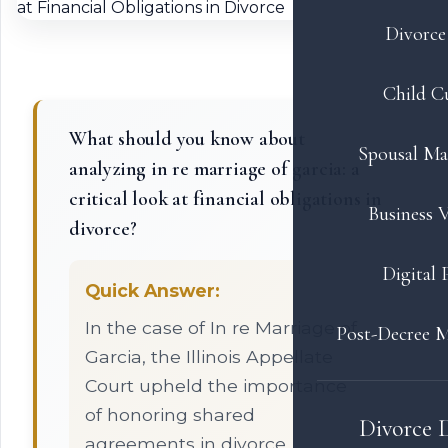
Divorce 
Child C
What should you know about
Spousal Ma
analyzing in re marriage of garcia: a
critical look at financial obligations in
Business V
divorce?
Digital 
Quick Answer:
In the case of In re Marriage of
Post-Decree M
Garcia, the Illinois Appellate
Court upheld the importance
of honoring shared
Divorce 
agreements in divorce