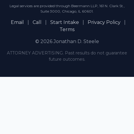
Legal services are provided through Beermann LLP, 161 N. Clark St.,
Suite 3000, Chicago, IL 60601.
Email
|
Call
|
Start Intake
|
Privacy Policy
|
Terms
© 2026 Jonathan D. Steele
ATTORNEY ADVERTISING. Past results do not guarantee
future outcomes.