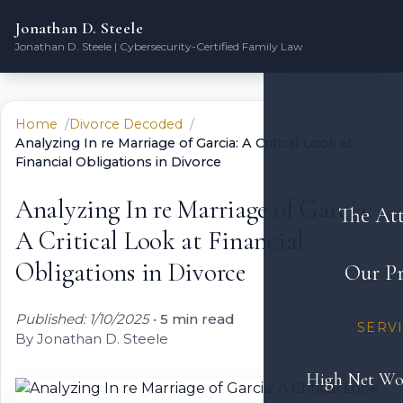
Jonathan D. Steele
Jonathan D. Steele | Cybersecurity-Certified Family Law
Home
Divorce Decoded
Analyzing In re Marriage of Garcia: A Critical Look at
Financial Obligations in Divorce
Analyzing In re Marriage of Garcia:
The At
A Critical Look at Financial
Obligations in Divorce
Our Pr
Published: 1/10/2025
•
5 min read
SERV
By Jonathan D. Steele
High Net Wo