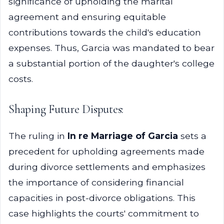
significance of upholding the marital
agreement and ensuring equitable
contributions towards the child's education
expenses. Thus, Garcia was mandated to bear
a substantial portion of the daughter's college
costs.
Shaping Future Disputes:
The ruling in
In re Marriage of Garcia
sets a
precedent for upholding agreements made
during divorce settlements and emphasizes
the importance of considering financial
capacities in post-divorce obligations. This
case highlights the courts' commitment to