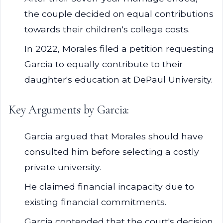
the couple decided on equal contributions
towards their children's college costs.
In 2022, Morales filed a petition requesting
Garcia to equally contribute to their
daughter's education at DePaul University.
Key Arguments by Garcia:
Garcia argued that Morales should have
consulted him before selecting a costly
private university.
He claimed financial incapacity due to
existing financial commitments.
Garcia contended that the court's decision