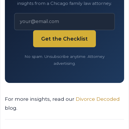
insights from a Chicago family law attorney.
Get the Checklist
No spam. Unsubscribe anytime. Attorney
advertising.
For more insights, read our
Divorce Decoded
blog.