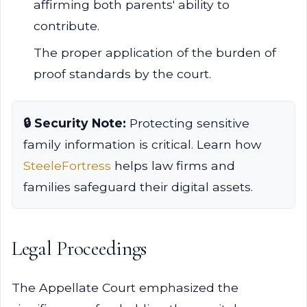
affirming both parents' ability to
contribute.
The proper application of the burden of
proof standards by the court.
🔒 Security Note:
Protecting sensitive
family information is critical. Learn how
SteeleFortress
helps law firms and
families safeguard their digital assets.
Legal Proceedings
The Appellate Court emphasized the