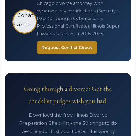
Chicago divorce attorney with
cybersecurity certifications (Security+,
ISC2 CC, Google Cybersecurity
Professional Certificate). Illinois Super
Lawyers Rising Star 2016-2025.
Request Conflict Check
Going through a divorce? Get the
checklist judges wish you had.
Download the free Illinois Divorce
Preparation Checklist - the 30 things to do
before your first court date. Plus weekly