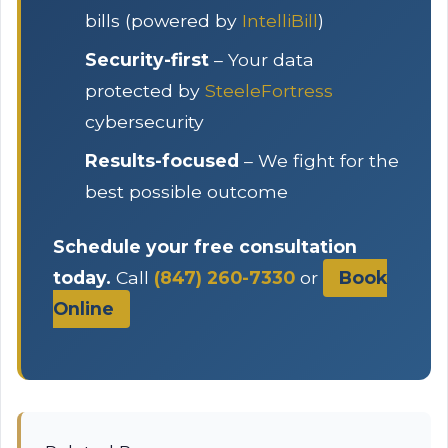
bills (powered by
IntelliBill
)
Security-first
– Your data
protected by
SteeleFortress
cybersecurity
Results-focused
– We fight for the
best possible outcome
Schedule your free consultation
today.
Call
(847) 260-7330
or
Book
Online