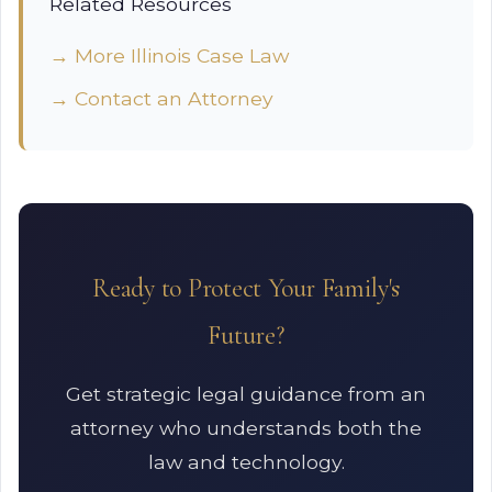
Related Resources
→ More Illinois Case Law
→ Contact an Attorney
Ready to Protect Your Family's
Future?
Get strategic legal guidance from an
attorney who understands both the
law and technology.