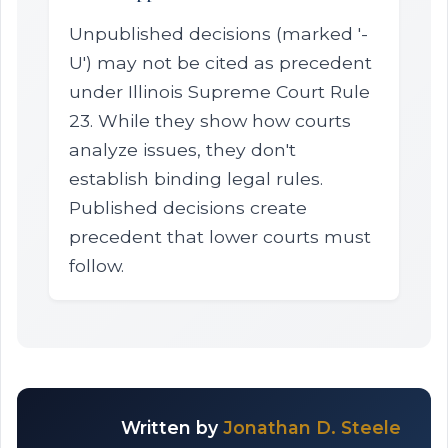
Unpublished decisions (marked '-
U') may not be cited as precedent
under Illinois Supreme Court Rule
23. While they show how courts
analyze issues, they don't
establish binding legal rules.
Published decisions create
precedent that lower courts must
follow.
Written by
Jonathan D. Steele