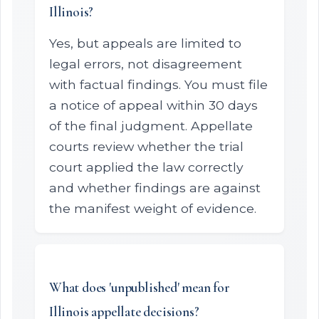
Illinois?
Yes, but appeals are limited to
legal errors, not disagreement
with factual findings. You must file
a notice of appeal within 30 days
of the final judgment. Appellate
courts review whether the trial
court applied the law correctly
and whether findings are against
the manifest weight of evidence.
What does 'unpublished' mean for
Illinois appellate decisions?