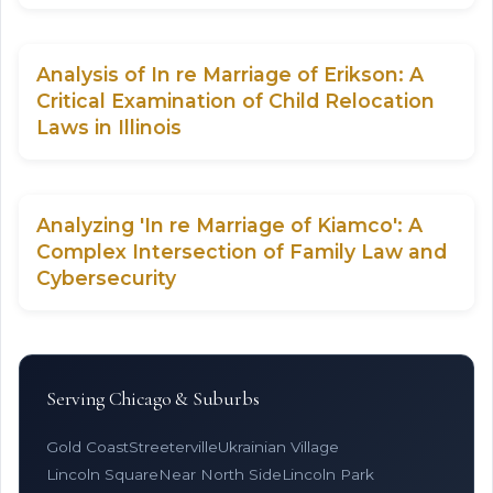
Analysis of In re Marriage of Erikson: A
Critical Examination of Child Relocation
Laws in Illinois
Analyzing 'In re Marriage of Kiamco': A
Complex Intersection of Family Law and
Cybersecurity
Serving Chicago & Suburbs
Gold Coast
Streeterville
Ukrainian Village
Lincoln Square
Near North Side
Lincoln Park