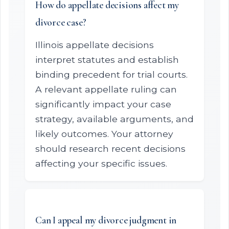
How do appellate decisions affect my
divorce case?
Illinois appellate decisions
interpret statutes and establish
binding precedent for trial courts.
A relevant appellate ruling can
significantly impact your case
strategy, available arguments, and
likely outcomes. Your attorney
should research recent decisions
affecting your specific issues.
Can I appeal my divorce judgment in