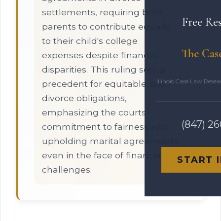
settlements, requiring both
Free Re
parents to contribute equally
to their child's college
The Cas
expenses despite financial
disparities. This ruling sets a
Illinois Case Law Rese
precedent for equitable post-
divorce obligations,
emphasizing the courts'
(847) 2
commitment to fairness and
upholding marital agreements
even in the face of financial
START 
challenges.