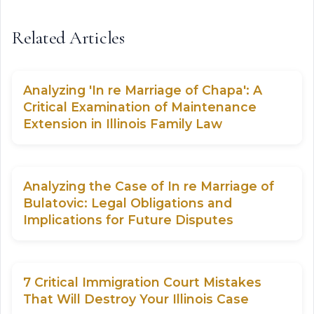
Related Articles
Analyzing 'In re Marriage of Chapa': A
Critical Examination of Maintenance
Extension in Illinois Family Law
Analyzing the Case of In re Marriage of
Bulatovic: Legal Obligations and
Implications for Future Disputes
7 Critical Immigration Court Mistakes
That Will Destroy Your Illinois Case