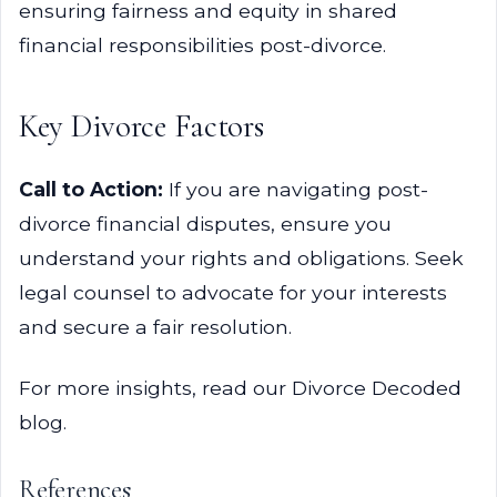
ensuring fairness and equity in shared
financial responsibilities post-divorce.
Key Divorce Factors
Call to Action:
If you are navigating post-
divorce financial disputes, ensure you
understand your rights and obligations. Seek
legal counsel to advocate for your interests
and secure a fair resolution.
For more insights, read our Divorce Decoded
blog.
References