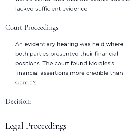
lacked sufficient evidence.
Court Proceedings:
An evidentiary hearing was held where
both parties presented their financial
positions. The court found Morales's
financial assertions more credible than
Garcia's.
Decision:
Legal Proceedings