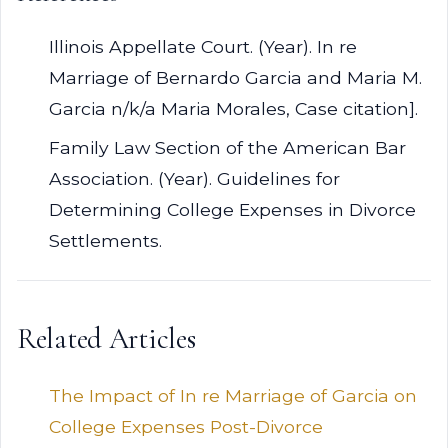
Illinois Appellate Court. (Year). In re
Marriage of Bernardo Garcia and Maria M.
Garcia n/k/a Maria Morales, Case citation].
Family Law Section of the American Bar
Association. (Year). Guidelines for
Determining College Expenses in Divorce
Settlements.
Related Articles
The Impact of In re Marriage of Garcia on
College Expenses Post-Divorce