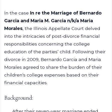
In the case
In re the Marriage of Bernardo
Garcia and Maria M. Garcia n/k/a Maria
Morales
, the Illinois Appellate Court delved
into the intricacies of post-divorce financial
responsibilities concerning the college
education of the parties’ child. Following their
divorce in 2009, Bernardo Garcia and Maria
Morales agreed to share the burden of their
children's college expenses based on their
financial capacities.
Background:
After their seven-year marriage ended,