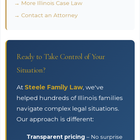
→ More Illinois Case Law
→ Contact an Attorney
Ready to Take Control of Your
Situation?
At
Steele Family Law
, we've
helped hundreds of Illinois families
navigate complex legal situations.
Our approach is different:
Transparent pricing
– No surprise