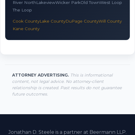
River North
Lakeview
Wicker Park
Old Town
West Loop
The Loop
Cook County
Lake County
DuPage County
Will County
Kane County
ATTORNEY ADVERTISING.
This is informational
content, not legal advice. No attorney-client
relationship is created. Past results do not guarantee
future outcomes.
Jonathan D. Steele is a partner at Beermann LLP.