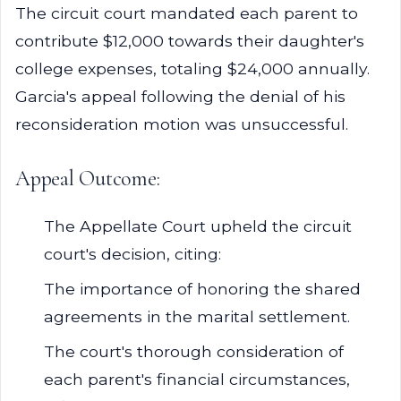
The circuit court mandated each parent to
contribute $12,000 towards their daughter's
college expenses, totaling $24,000 annually.
Garcia's appeal following the denial of his
reconsideration motion was unsuccessful.
Appeal Outcome:
The Appellate Court upheld the circuit
court's decision, citing:
The importance of honoring the shared
agreements in the marital settlement.
The court's thorough consideration of
each parent's financial circumstances,