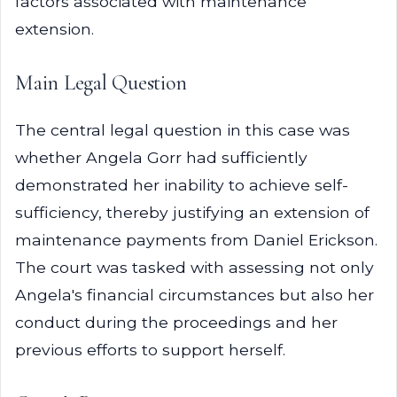
factors associated with maintenance
extension.
Main Legal Question
The central legal question in this case was
whether Angela Gorr had sufficiently
demonstrated her inability to achieve self-
sufficiency, thereby justifying an extension of
maintenance payments from Daniel Erickson.
The court was tasked with assessing not only
Angela's financial circumstances but also her
conduct during the proceedings and her
previous efforts to support herself.