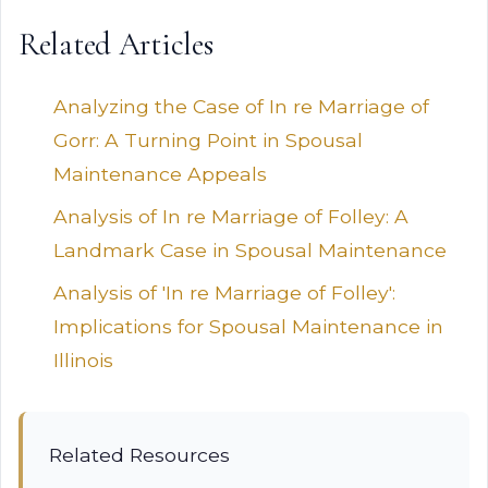
Related Articles
Analyzing the Case of In re Marriage of
Gorr: A Turning Point in Spousal
Maintenance Appeals
Analysis of In re Marriage of Folley: A
Landmark Case in Spousal Maintenance
Analysis of 'In re Marriage of Folley':
Implications for Spousal Maintenance in
Illinois
Related Resources