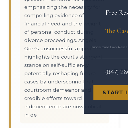
emphasizing the necessity for
Free Re
compelling evidence of
financial need and the weight
The Cas
of personal conduct during
divorce proceedings. Angela
Illinois Case Law Rese
Gorr's unsuccessful appeal
highlights the court's stringent
stance on self-sufficiency,
(847) 2
potentially reshaping future
cases by underscoring that
courtroom demeanor and
START 
credible efforts toward
independence are now critical
in de