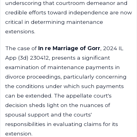
underscoring that courtroom demeanor and
credible efforts toward independence are now
critical in determining maintenance
extensions.
The case of
In re Marriage of Gorr
, 2024 IL
App (3d) 230412, presents a significant
examination of maintenance payments in
divorce proceedings, particularly concerning
the conditions under which such payments
can be extended. The appellate court's
decision sheds light on the nuances of
spousal support and the courts'
responsibilities in evaluating claims for its
extension.