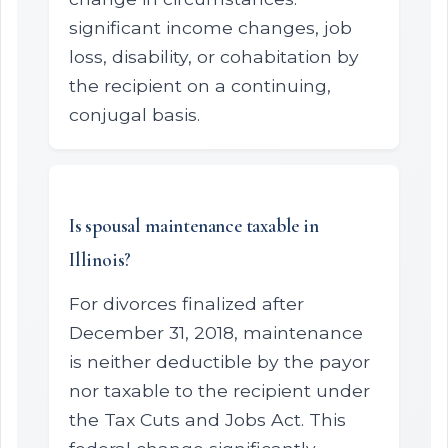
significant income changes, job
loss, disability, or cohabitation by
the recipient on a continuing,
conjugal basis.
Is spousal maintenance taxable in
Illinois?
For divorces finalized after
December 31, 2018, maintenance
is neither deductible by the payor
nor taxable to the recipient under
the Tax Cuts and Jobs Act. This