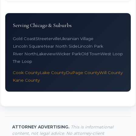
Serving Chicago & Suburbs
Gold Coast
Streeterville
Ukrainian Village
Lincoln Square
Near North Side
Lincoln Park
River North
Lakeview
Wicker Park
Old Town
West Loop
The Loop
Cook County
Lake County
DuPage County
Will County
Kane County
ATTORNEY ADVERTISING.
This is informational
content, not legal advice. No attorney-client