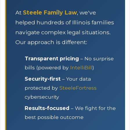
At
Steele Family Law
, we've
helped hundreds of Illinois families
navigate complex legal situations.
Our approach is different:
Transparent pricing
– No surprise
bills (powered by
IntelliBill
)
Security-first
– Your data
protected by
SteeleFortress
cybersecurity
Results-focused
– We fight for the
best possible outcome