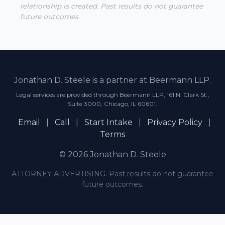
relationship is created. Past results do not guarantee
future outcomes.
Jonathan D. Steele is a partner at Beermann LLP.
Legal services are provided through Beermann LLP, 161 N. Clark St.,
Suite 3000, Chicago, IL 60601.
Email
|
Call
|
Start Intake
|
Privacy Policy
|
Terms
© 2026 Jonathan D. Steele
ATTORNEY ADVERTISING. Past results do not guarantee
future outcomes.