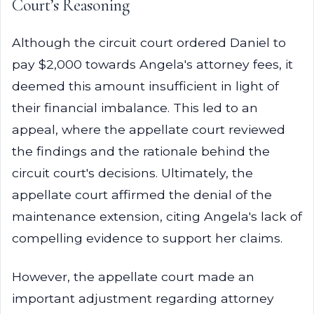
Court’s Reasoning
Although the circuit court ordered Daniel to
pay $2,000 towards Angela's attorney fees, it
deemed this amount insufficient in light of
their financial imbalance. This led to an
appeal, where the appellate court reviewed
the findings and the rationale behind the
circuit court's decisions. Ultimately, the
appellate court affirmed the denial of the
maintenance extension, citing Angela's lack of
compelling evidence to support her claims.
However, the appellate court made an
important adjustment regarding attorney