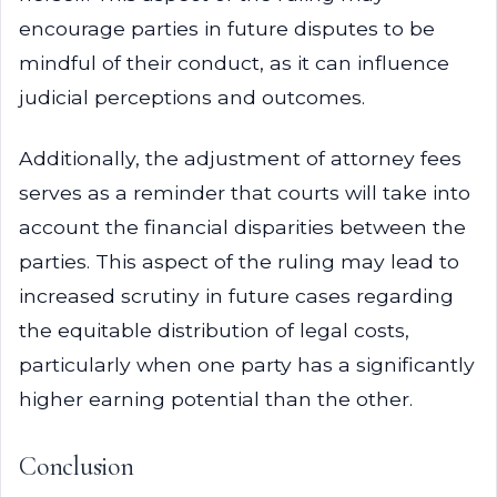
encourage parties in future disputes to be
mindful of their conduct, as it can influence
judicial perceptions and outcomes.
Additionally, the adjustment of attorney fees
serves as a reminder that courts will take into
account the financial disparities between the
parties. This aspect of the ruling may lead to
increased scrutiny in future cases regarding
the equitable distribution of legal costs,
particularly when one party has a significantly
higher earning potential than the other.
Conclusion