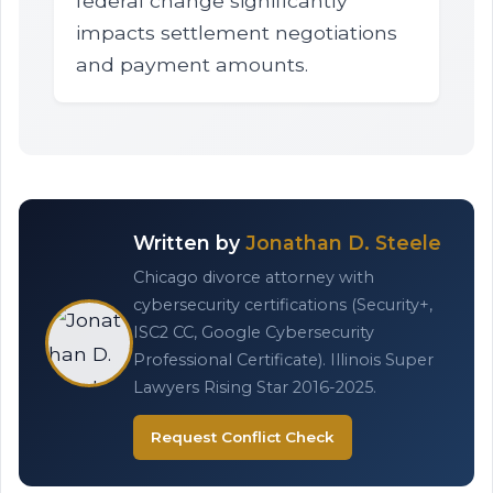
federal change significantly
impacts settlement negotiations
and payment amounts.
Written by
Jonathan D. Steele
Chicago divorce attorney with
cybersecurity certifications (Security+,
ISC2 CC, Google Cybersecurity
Professional Certificate). Illinois Super
Lawyers Rising Star 2016-2025.
Request Conflict Check