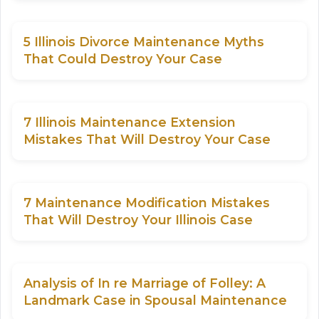
5 Illinois Divorce Maintenance Myths
That Could Destroy Your Case
7 Illinois Maintenance Extension
Mistakes That Will Destroy Your Case
7 Maintenance Modification Mistakes
That Will Destroy Your Illinois Case
Analysis of In re Marriage of Folley: A
Landmark Case in Spousal Maintenance