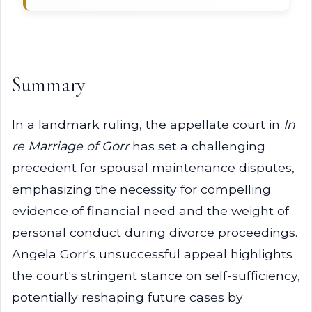
Summary
In a landmark ruling, the appellate court in
In
re Marriage of Gorr
has set a challenging
precedent for spousal maintenance disputes,
emphasizing the necessity for compelling
evidence of financial need and the weight of
personal conduct during divorce proceedings.
Angela Gorr's unsuccessful appeal highlights
the court's stringent stance on self-sufficiency,
potentially reshaping future cases by