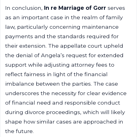
In conclusion,
In re Marriage of Gorr
serves
as an important case in the realm of family
law, particularly concerning maintenance
payments and the standards required for
their extension. The appellate court upheld
the denial of Angela’s request for extended
support while adjusting attorney fees to
reflect fairness in light of the financial
imbalance between the parties. The case
underscores the necessity for clear evidence
of financial need and responsible conduct
during divorce proceedings, which will likely
shape how similar cases are approached in
the future.