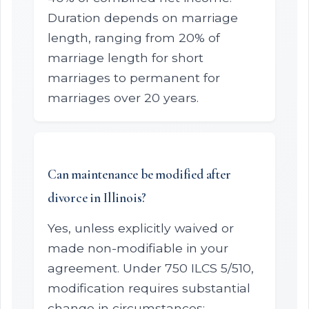
Duration depends on marriage
length, ranging from 20% of
marriage length for short
marriages to permanent for
marriages over 20 years.
Can maintenance be modified after
divorce in Illinois?
Yes, unless explicitly waived or
made non-modifiable in your
agreement. Under 750 ILCS 5/510,
modification requires substantial
change in circumstances: