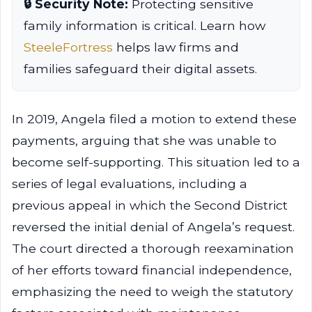
🔒 Security Note:
Protecting sensitive
family information is critical. Learn how
SteeleFortress
helps law firms and
families safeguard their digital assets.
In 2019, Angela filed a motion to extend these
payments, arguing that she was unable to
become self-supporting. This situation led to a
series of legal evaluations, including a
previous appeal in which the Second District
reversed the initial denial of Angela’s request.
The court directed a thorough reexamination
of her efforts toward financial independence,
emphasizing the need to weigh the statutory