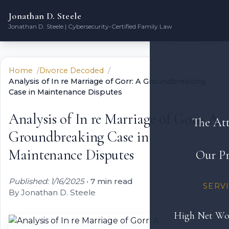
Jonathan D. Steele
Jonathan D. Steele | Cybersecurity-Certified Family Law
Home
Divorce Decoded
Analysis of In re Marriage of Gorr: A Groundbreaking
Case in Maintenance Disputes
Analysis of In re Marriage of Gorr: A
The At
Groundbreaking Case in
Maintenance Disputes
Our Pr
Published: 1/16/2025
•
7 min read
SERV
By Jonathan D. Steele
High Net Wo