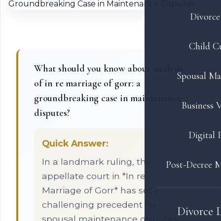
Divorce 
Child C
What should you know about analysis
Spousal Ma
of in re marriage of gorr: a
groundbreaking case in maintenance
Business V
disputes?
Digital 
Quick Answer:
In a landmark ruling, the
Post-Decree M
appellate court in *In re
Marriage of Gorr* has set a
challenging precedent for
Divorce 
spousal maintenance disputes,