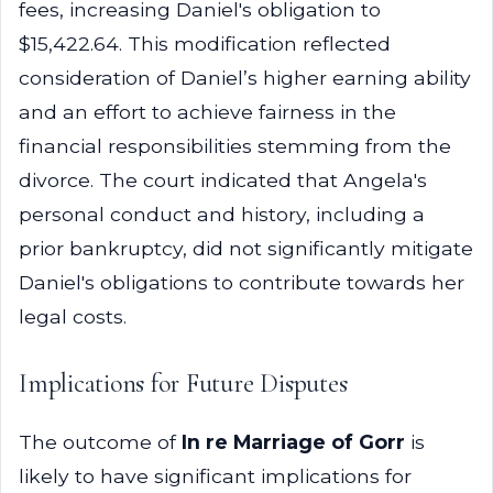
fees, increasing Daniel's obligation to
$15,422.64. This modification reflected
consideration of Daniel’s higher earning ability
and an effort to achieve fairness in the
financial responsibilities stemming from the
divorce. The court indicated that Angela's
personal conduct and history, including a
prior bankruptcy, did not significantly mitigate
Daniel's obligations to contribute towards her
legal costs.
Implications for Future Disputes
The outcome of
In re Marriage of Gorr
is
likely to have significant implications for