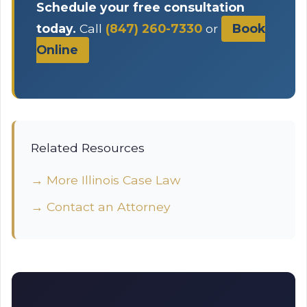
Schedule your free consultation
today.
Call
(847) 260-7330
or
Book
Online
Related Resources
→ More Illinois Case Law
→ Contact an Attorney