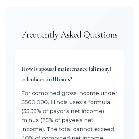
Frequently Asked Questions
How is spousal maintenance (alimony)
calculated in Illinois?
For combined gross income under
$500,000, Illinois uses a formula:
(33.33% of payor's net income)
minus (25% of payee's net
income). The total cannot exceed
40% of combined net income.