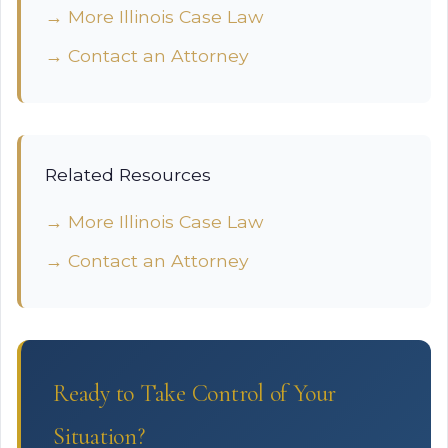
→ More Illinois Case Law
→ Contact an Attorney
Related Resources
→ More Illinois Case Law
→ Contact an Attorney
Ready to Take Control of Your
Situation?