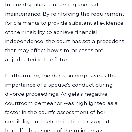
future disputes concerning spousal
maintenance. By reinforcing the requirement
for claimants to provide substantial evidence
of their inability to achieve financial
independence, the court has set a precedent
that may affect how similar cases are
adjudicated in the future.
Furthermore, the decision emphasizes the
importance of a spouse's conduct during
divorce proceedings. Angela's negative
courtroom demeanor was highlighted as a
factor in the court's assessment of her
credibility and determination to support
herself. This aspect of the ruling may