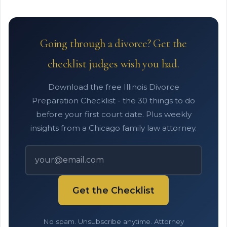
Going through a divorce? Get the
checklist judges wish you had.
Download the free Illinois Divorce
Preparation Checklist - the 30 things to do
before your first court date. Plus weekly
insights from a Chicago family law attorney.
Get the Checklist
No spam. Unsubscribe anytime. Attorney