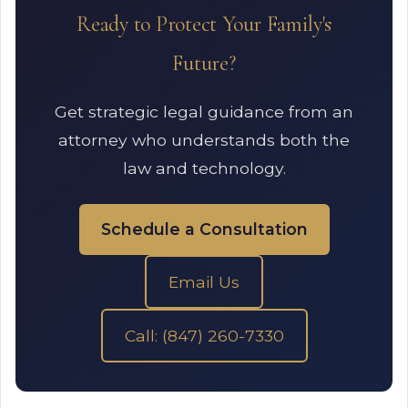
Ready to Protect Your Family's
Future?
Get strategic legal guidance from an
attorney who understands both the
law and technology.
Schedule a Consultation
Email Us
Call: (847) 260-7330