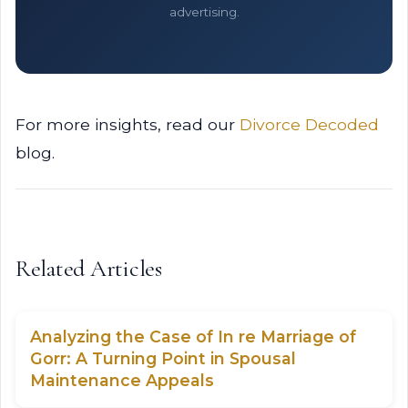
advertising.
For more insights, read our
Divorce Decoded
blog.
Related Articles
Analyzing the Case of In re Marriage of
Gorr: A Turning Point in Spousal
Maintenance Appeals