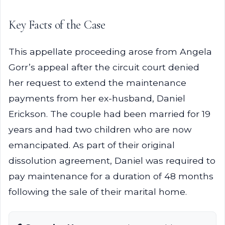
Key Facts of the Case
This appellate proceeding arose from Angela
Gorr’s appeal after the circuit court denied
her request to extend the maintenance
payments from her ex-husband, Daniel
Erickson. The couple had been married for 19
years and had two children who are now
emancipated. As part of their original
dissolution agreement, Daniel was required to
pay maintenance for a duration of 48 months
following the sale of their marital home.