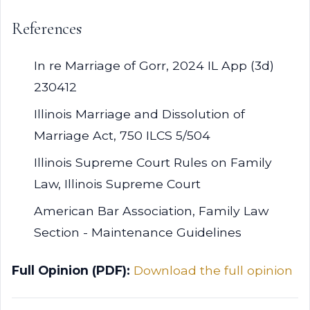
References
In re Marriage of Gorr, 2024 IL App (3d)
230412
Illinois Marriage and Dissolution of
Marriage Act, 750 ILCS 5/504
Illinois Supreme Court Rules on Family
Law, Illinois Supreme Court
American Bar Association, Family Law
Section - Maintenance Guidelines
Full Opinion (PDF):
Download the full opinion