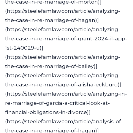
the-case-in-re-marriage-of-morton)]
(https://steelefamlaw.com/article/analyzing-
the-case-in-re-marriage-of-hagan)]
(https://steelefamlaw.com/article/analyzing-
the-case-in-re-marriage-of-grant-2024-il-app-
1st-240029-u)]
(https://steelefamlaw.com/article/analyzing-
the-case-in-re-marriage-of-bailey)]
(https://steelefamlaw.com/article/analyzing-
the-case-in-re-marriage-of-alisha-eckburg)]
(https://steelefamlaw.com/article/analyzing-in-
re-marriage-of-garcia-a-critical-look-at-
financial-obligations-in-divorce)]
(https://steelefamlaw.com/article/analysis-of-
the-case-in-re-marriage-of-hagan)]