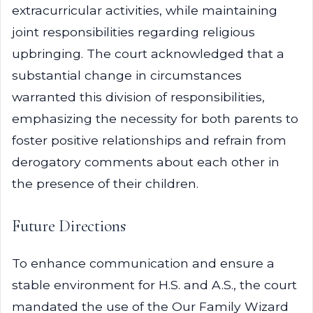
extracurricular activities, while maintaining
joint responsibilities regarding religious
upbringing. The court acknowledged that a
substantial change in circumstances
warranted this division of responsibilities,
emphasizing the necessity for both parents to
foster positive relationships and refrain from
derogatory comments about each other in
the presence of their children.
Future Directions
To enhance communication and ensure a
stable environment for H.S. and A.S., the court
mandated the use of the Our Family Wizard