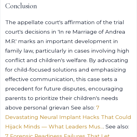
Conclusion
The appellate court's affirmation of the trial
court's decisions in 'In re Marriage of Andrea
M.R.' marks an important development in
family law, particularly in cases involving high
conflict and children's welfare. By advocating
for child-focused solutions and emphasizing
effective communication, this case sets a
precedent for future disputes, encouraging
parents to prioritize their children's needs
above personal grievan See also:
7
Devastating Neural Implant Hacks That Could
Hijack Minds — What Leaders Mus...
. See also:
7 Forensic Readiness Failures That Let