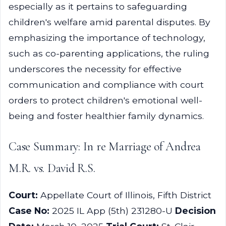
especially as it pertains to safeguarding
children's welfare amid parental disputes. By
emphasizing the importance of technology,
such as co-parenting applications, the ruling
underscores the necessity for effective
communication and compliance with court
orders to protect children's emotional well-
being and foster healthier family dynamics.
Case Summary: In re Marriage of Andrea
M.R. vs. David R.S.
Court:
Appellate Court of Illinois, Fifth District
Case No:
2025 IL App (5th) 231280-U
Decision