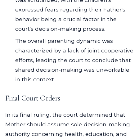
expressed fears regarding their Father's
behavior being a crucial factor in the
court's decision-making process.
The overall parenting dynamic was
characterized by a lack of joint cooperative
efforts, leading the court to conclude that
shared decision-making was unworkable
in this context.
Final Court Orders
In its final ruling, the court determined that
Mother should assume sole decision-making
authority concerning health, education, and