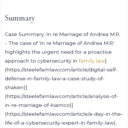
Summary
Case Summary: In re Marriage of Andrea M.R.
- The case of 'In re Marriage of Andrea M.R.'
highlights the urgent need for a proactive
approach to cybersecurity in
family law
]
(https://steelefamlaw.com/article/digital-self-
defense-in-family-law-a-case-study-of-
shaken)]
(https://steelefamlaw.com/article/analysis-of-
in-re-marriage-of-kiamco)]
(https://steelefamlaw.com/article/a-day-in-the-
life-of-a-cybersecurity-expert-in-family-law),