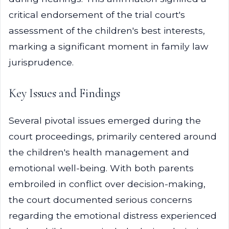
critical endorsement of the trial court's
assessment of the children's best interests,
marking a significant moment in family law
jurisprudence.
Key Issues and Findings
Several pivotal issues emerged during the
court proceedings, primarily centered around
the children's health management and
emotional well-being. With both parents
embroiled in conflict over decision-making,
the court documented serious concerns
regarding the emotional distress experienced