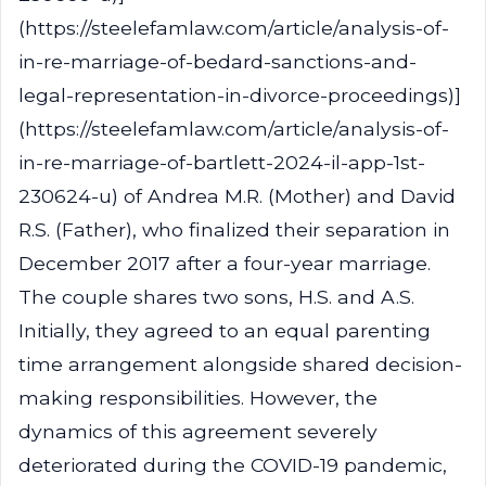
(https://steelefamlaw.com/article/analysis-of-
in-re-marriage-of-bedard-sanctions-and-
legal-representation-in-divorce-proceedings)]
(https://steelefamlaw.com/article/analysis-of-
in-re-marriage-of-bartlett-2024-il-app-1st-
230624-u) of Andrea M.R. (Mother) and David
R.S. (Father), who finalized their separation in
December 2017 after a four-year marriage.
The couple shares two sons, H.S. and A.S.
Initially, they agreed to an equal parenting
time arrangement alongside shared decision-
making responsibilities. However, the
dynamics of this agreement severely
deteriorated during the COVID-19 pandemic,