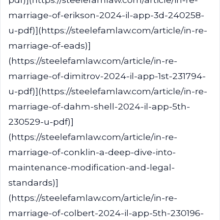
marriage-of-erikson-2024-il-app-3d-240258-
u-pdf)](https://steelefamlaw.com/article/in-re-
marriage-of-eads)]
(https://steelefamlaw.com/article/in-re-
marriage-of-dimitrov-2024-il-app-1st-231794-
u-pdf)](https://steelefamlaw.com/article/in-re-
marriage-of-dahm-shell-2024-il-app-5th-
230529-u-pdf)]
(https://steelefamlaw.com/article/in-re-
marriage-of-conklin-a-deep-dive-into-
maintenance-modification-and-legal-
standards)]
(https://steelefamlaw.com/article/in-re-
marriage-of-colbert-2024-il-app-5th-230196-