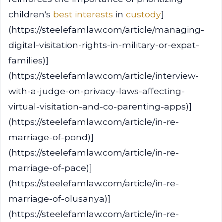
children's
best interests
in
custody
]
(https://steelefamlaw.com/article/managing-
digital-visitation-rights-in-military-or-expat-
families)]
(https://steelefamlaw.com/article/interview-
with-a-judge-on-privacy-laws-affecting-
virtual-visitation-and-co-parenting-apps)]
(https://steelefamlaw.com/article/in-re-
marriage-of-pond)]
(https://steelefamlaw.com/article/in-re-
marriage-of-pace)]
(https://steelefamlaw.com/article/in-re-
marriage-of-olusanya)]
(https://steelefamlaw.com/article/in-re-