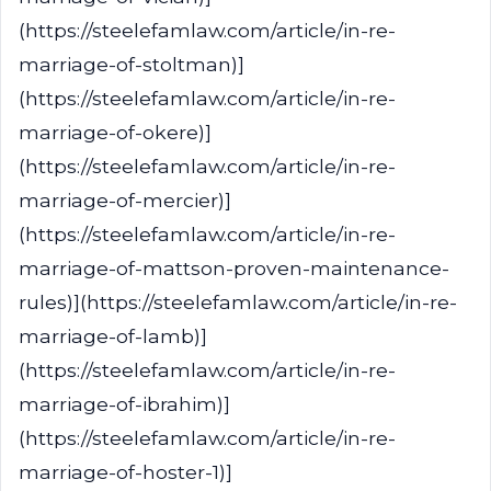
(https://steelefamlaw.com/article/in-re-
marriage-of-stoltman)]
(https://steelefamlaw.com/article/in-re-
marriage-of-okere)]
(https://steelefamlaw.com/article/in-re-
marriage-of-mercier)]
(https://steelefamlaw.com/article/in-re-
marriage-of-mattson-proven-maintenance-
rules)](https://steelefamlaw.com/article/in-re-
marriage-of-lamb)]
(https://steelefamlaw.com/article/in-re-
marriage-of-ibrahim)]
(https://steelefamlaw.com/article/in-re-
marriage-of-hoster-1)]