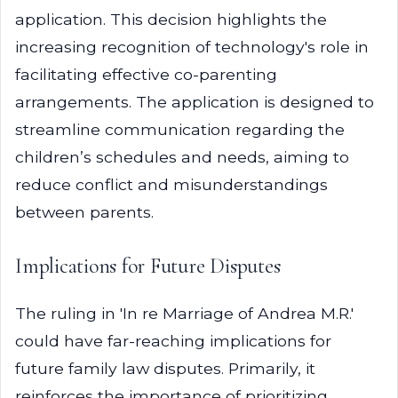
application. This decision highlights the
increasing recognition of technology's role in
facilitating effective co-parenting
arrangements. The application is designed to
streamline communication regarding the
children’s schedules and needs, aiming to
reduce conflict and misunderstandings
between parents.
Implications for Future Disputes
The ruling in 'In re Marriage of Andrea M.R.'
could have far-reaching implications for
future family law disputes. Primarily, it
reinforces the importance of prioritizing