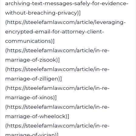
archiving-text-messages-safely-for-evidence-
without-breaching-privacy)]
(https://steelefamlaw.com/article/leveraging-
encrypted-email-for-attorney-client-
communications)]
(https://steelefamlaw.com/article/in-re-
marriage-of-zisook)]
(https://steelefamlaw.com/article/in-re-
marriage-of-zilligen)]
(https://steelefamlaw.com/article/in-re-
marriage-of-xinos)]
(https://steelefamlaw.com/article/in-re-
marriage-of-wheelock)]
(https://steelefamlaw.com/article/in-re-
marriage-of-vician)]