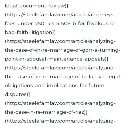
legal-document-review)]
(https://steelefamlaw.com/article/attorneys-
fees-under-750-ilcs-5-508-b-for-frivolous-or-
bad-faith-litigation)]
(https://steelefamlaw.com/article/analyzing-
the-case-of-in-re-marriage-of-gorr-a-turning-
point-in-spousal-maintenance-appeals)]
(https://steelefamlaw.com/article/analyzing-
the-case-of-in-re-marriage-of-bulatovic-legal-
obligations-and-implications-for-future-
disputes)]
(https://steelefamlaw.com/article/analyzing-
the-case-in-re-marriage-of-riaz)]
(https://steelefamlaw.com/article/analyzing-