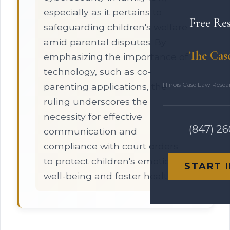
especially as it pertains to
Free Re
safeguarding children's welfare
amid parental disputes. By
The Cas
emphasizing the importance of
technology, such as co-
Illinois Case Law Rese
parenting applications, the
ruling underscores the
necessity for effective
(847) 2
communication and
compliance with court orders
to protect children's emotional
START 
well-being and foster healthier