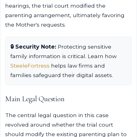
hearings, the trial court modified the
parenting arrangement, ultimately favoring
the Mother's requests.
🔒 Security Note:
Protecting sensitive
family information is critical. Learn how
SteeleFortress
helps law firms and
families safeguard their digital assets.
Main Legal Question
The central legal question in this case
revolved around whether the trial court
should modify the existing parenting plan to