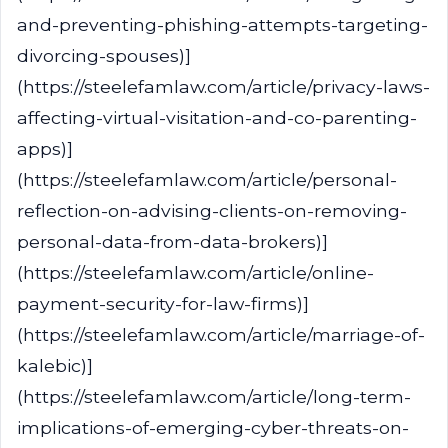
and-preventing-phishing-attempts-targeting-
divorcing-spouses)]
(https://steelefamlaw.com/article/privacy-laws-
affecting-virtual-visitation-and-co-parenting-
apps)]
(https://steelefamlaw.com/article/personal-
reflection-on-advising-clients-on-removing-
personal-data-from-data-brokers)]
(https://steelefamlaw.com/article/online-
payment-security-for-law-firms)]
(https://steelefamlaw.com/article/marriage-of-
kalebic)]
(https://steelefamlaw.com/article/long-term-
implications-of-emerging-cyber-threats-on-