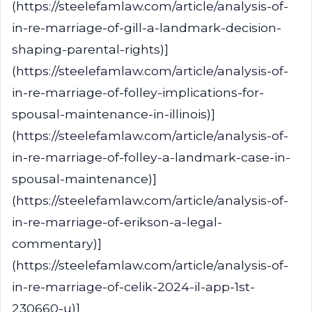
(https://steelefamlaw.com/article/analysis-of-
in-re-marriage-of-gill-a-landmark-decision-
shaping-parental-rights)]
(https://steelefamlaw.com/article/analysis-of-
in-re-marriage-of-folley-implications-for-
spousal-maintenance-in-illinois)]
(https://steelefamlaw.com/article/analysis-of-
in-re-marriage-of-folley-a-landmark-case-in-
spousal-maintenance)]
(https://steelefamlaw.com/article/analysis-of-
in-re-marriage-of-erikson-a-legal-
commentary)]
(https://steelefamlaw.com/article/analysis-of-
in-re-marriage-of-celik-2024-il-app-1st-
230660-u)]