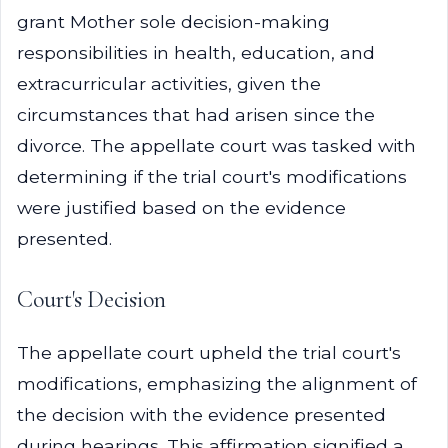
grant Mother sole decision-making
responsibilities in health, education, and
extracurricular activities, given the
circumstances that had arisen since the
divorce. The appellate court was tasked with
determining if the trial court's modifications
were justified based on the evidence
presented.
Court's Decision
The appellate court upheld the trial court's
modifications, emphasizing the alignment of
the decision with the evidence presented
during hearings. This affirmation signified a