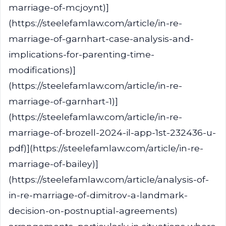
marriage-of-mcjoynt)]
(https://steelefamlaw.com/article/in-re-
marriage-of-garnhart-case-analysis-and-
implications-for-parenting-time-
modifications)]
(https://steelefamlaw.com/article/in-re-
marriage-of-garnhart-1)]
(https://steelefamlaw.com/article/in-re-
marriage-of-brozell-2024-il-app-1st-232436-u-
pdf)](https://steelefamlaw.com/article/in-re-
marriage-of-bailey)]
(https://steelefamlaw.com/article/analysis-of-
in-re-marriage-of-dimitrov-a-landmark-
decision-on-postnuptial-agreements)