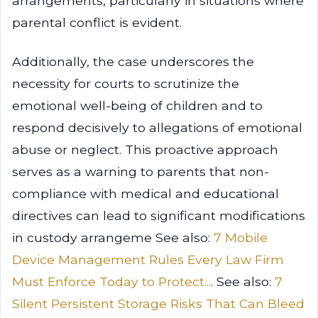
arrangements, particularly in situations where
parental conflict is evident.
Additionally, the case underscores the
necessity for courts to scrutinize the
emotional well-being of children and to
respond decisively to allegations of emotional
abuse or neglect. This proactive approach
serves as a warning to parents that non-
compliance with medical and educational
directives can lead to significant modifications
in custody arrangeme See also:
7 Mobile
Device Management Rules Every Law Firm
Must Enforce Today to Protect...
. See also:
7
Silent Persistent Storage Risks That Can Bleed