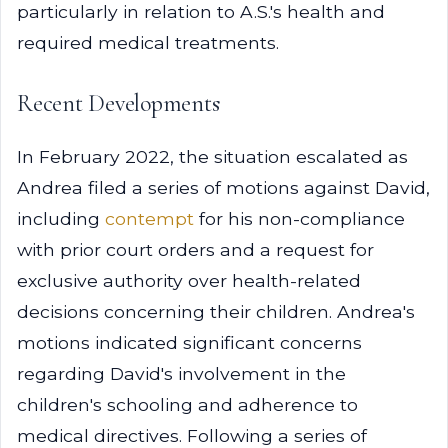
particularly in relation to A.S.'s health and
required medical treatments.
Recent Developments
In February 2022, the situation escalated as
Andrea filed a series of motions against David,
including
contempt
for his non-compliance
with prior court orders and a request for
exclusive authority over health-related
decisions concerning their children. Andrea's
motions indicated significant concerns
regarding David's involvement in the
children's schooling and adherence to
medical directives. Following a series of