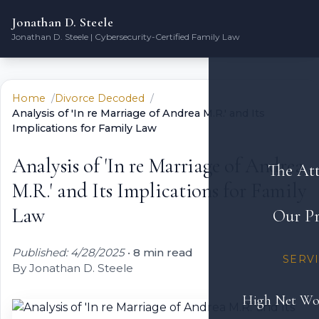
Jonathan D. Steele
Jonathan D. Steele | Cybersecurity-Certified Family Law
Home
Divorce Decoded
Analysis of 'In re Marriage of Andrea M.R.' and Its
Implications for Family Law
Analysis of 'In re Marriage of Andrea
The At
M.R.' and Its Implications for Family
Law
Our Pr
Published: 4/28/2025
•
8 min read
SERV
By Jonathan D. Steele
High Net Wo