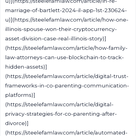
u)](https://steelefamlaw.com/article/in-re-
marriage-of-bartlett-2024-il-app-1st-230624-
u)](https://steelefamlaw.com/article/how-one-
illinois-spouse-won-their-cryptocurrency-
asset-division-case-real-illinois-story)]
(https://steelefamlaw.com/article/how-family-
law-attorneys-can-use-blockchain-to-track-
hidden-assets)]
(https://steelefamlaw.com/article/digital-trust-
frameworks-in-co-parenting-communication-
platforms)]
(https://steelefamlaw.com/article/digital-
privacy-strategies-for-co-parenting-after-
divorce)]
(https://steelefamlaw.com/article/automated-