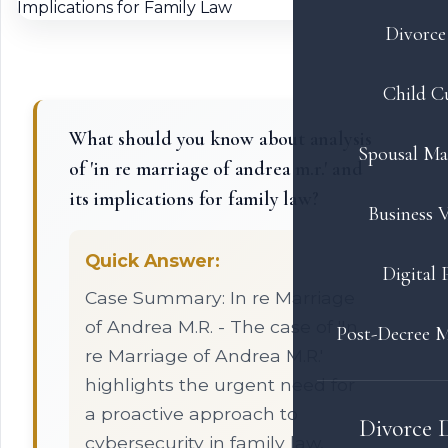
Divorce 
Child C
What should you know about analysis
Spousal Ma
of 'in re marriage of andrea m.r.' and
its implications for family law?
Business V
Quick Answer:
Digital 
Case Summary: In re Marriage
of Andrea M.R. - The case of 'In
Post-Decree M
re Marriage of Andrea M.R.'
highlights the urgent need for
a proactive approach to
Divorce 
cybersecurity in family law,