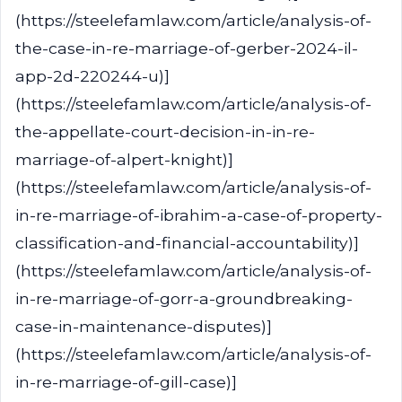
(https://steelefamlaw.com/article/analysis-of-
the-case-in-re-marriage-of-gerber-2024-il-
app-2d-220244-u)]
(https://steelefamlaw.com/article/analysis-of-
the-appellate-court-decision-in-in-re-
marriage-of-alpert-knight)]
(https://steelefamlaw.com/article/analysis-of-
in-re-marriage-of-ibrahim-a-case-of-property-
classification-and-financial-accountability)]
(https://steelefamlaw.com/article/analysis-of-
in-re-marriage-of-gorr-a-groundbreaking-
case-in-maintenance-disputes)]
(https://steelefamlaw.com/article/analysis-of-
in-re-marriage-of-gill-case)]