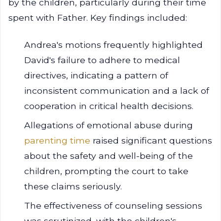
by the children, particularly during their time
spent with Father. Key findings included:
Andrea's motions frequently highlighted
David's failure to adhere to medical
directives, indicating a pattern of
inconsistent communication and a lack of
cooperation in critical health decisions.
Allegations of emotional abuse during
parenting time
raised significant questions
about the safety and well-being of the
children, prompting the court to take
these claims seriously.
The effectiveness of counseling sessions
was scrutinized, with the children's