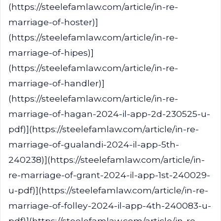
(https://steelefamlaw.com/article/in-re-
marriage-of-hoster)]
(https://steelefamlaw.com/article/in-re-
marriage-of-hipes)]
(https://steelefamlaw.com/article/in-re-
marriage-of-handler)]
(https://steelefamlaw.com/article/in-re-
marriage-of-hagan-2024-il-app-2d-230525-u-
pdf)](https://steelefamlaw.com/article/in-re-
marriage-of-gualandi-2024-il-app-5th-
240238)](https://steelefamlaw.com/article/in-
re-marriage-of-grant-2024-il-app-1st-240029-
u-pdf)](https://steelefamlaw.com/article/in-re-
marriage-of-folley-2024-il-app-4th-240083-u-
pdf)](https://steelefamlaw.com/article/in-re-