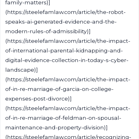
family-matters)]
(https://steelefamlaw.com/article/the-robot-
speaks-ai-generated-evidence-and-the-
modern-rules-of-admissibility)]
(https://steelefamlaw.com/article/the-impact-
of-international-parental-kidnapping-and-
digital-evidence-collection-in-today-s-cyber-
landscape)]
(https://steelefamlaw.com/article/the-impact-
of-in-re-marriage-of-garcia-on-college-
expenses-post-divorce)]
(https://steelefamlaw.com/article/the-impact-
of-in-re-marriage-of-feldman-on-spousal-
maintenance-and-property-division)]
(https://steelefamlaw.com/article/recognizing-