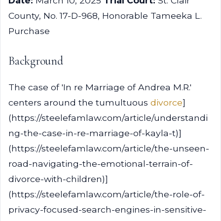
Date:
March 10, 2025
Trial Court:
St. Clair
County, No. 17-D-968, Honorable Tameeka L.
Purchase
Background
The case of 'In re Marriage of Andrea M.R.'
centers around the tumultuous
divorce
]
(https://steelefamlaw.com/article/understandi
ng-the-case-in-re-marriage-of-kayla-t)]
(https://steelefamlaw.com/article/the-unseen-
road-navigating-the-emotional-terrain-of-
divorce-with-children)]
(https://steelefamlaw.com/article/the-role-of-
privacy-focused-search-engines-in-sensitive-